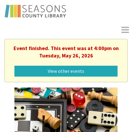
Event finished. This event was at 4:00pm on
Tuesday, May 26, 2026
View other events