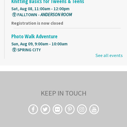
Knitting Basics for Tweens & Teens
Sat, Aug 08, 11:00am - 12:00pm
FALLTOWN -
ANDERSON ROOM
Registration is now closed
Photo Walk Adventure
Sun, Aug 09, 9:00am - 10:00am
SPRING CITY
See all events
Register
Storybook Crafts
Sun, Aug 09, 9:00am - 10:00am
KEEP IN TOUCH
SPRING CITY -
SMALL MEETING ROOM
Cuentos en español
- Story time in Spanish
Mon, Aug 10, 9:00am - 10:00am
FALLTOWN -
HARRISON ROOM