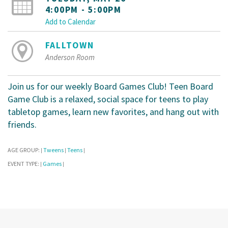
4:00PM - 5:00PM
Add to Calendar
FALLTOWN
Anderson Room
Join us for our weekly Board Games Club! Teen Board
Game Club is a relaxed, social space for teens to play
tabletop games, learn new favorites, and hang out with
friends.
AGE GROUP:
Tweens
Teens
|
|
|
EVENT TYPE:
Games
|
|