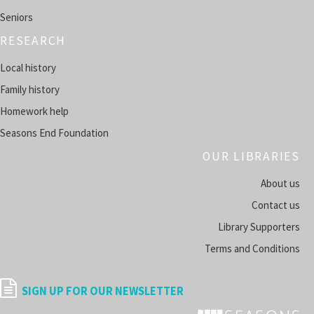
Tue, Aug 11, 11:00am - 12:00pm
Seniors
FALLTOWN -
COMPUTER LAB
RESEARCH
Register
Local history
Family history
HeritageHub
- Research Your Family History
Homework help
Tue, Aug 11, 5:00pm - 6:00pm
SUMMERSVILLE -
SUMMER ROOM A
Seasons End Foundation
OUR LIBRARIES
Register
About us
Space Explorer's Club
Contact us
Tue, Aug 11, 5:00pm - 6:00pm
Library Supporters
FALLTOWN -
HARRISON ROOM
Terms and Conditions
Register
SIGN UP FOR OUR NEWSLETTER
Thriller Adult Book Club
- Monthly Reads Full of Twists