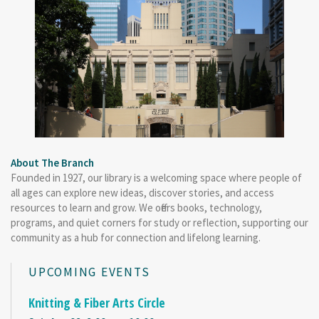
About The Branch
Founded in 1927, our library is a welcoming space where people of
all ages can explore new ideas, discover stories, and access
resources to learn and grow. We offers books, technology,
programs, and quiet corners for study or reflection, supporting our
community as a hub for connection and lifelong learning.
UPCOMING EVENTS
Knitting & Fiber Arts Circle