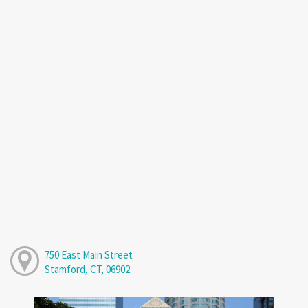
750 East Main Street
Stamford, CT, 06902