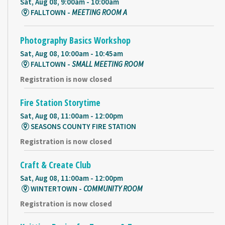
Sat, Aug 08, 9:00am - 10:00am
FALLTOWN -
MEETING ROOM A
Photography Basics Workshop
Sat, Aug 08, 10:00am - 10:45am
FALLTOWN -
SMALL MEETING ROOM
Registration is now closed
Fire Station Storytime
Sat, Aug 08, 11:00am - 12:00pm
SEASONS COUNTY FIRE STATION
Registration is now closed
Craft & Create Club
Sat, Aug 08, 11:00am - 12:00pm
WINTERTOWN -
COMMUNITY ROOM
Registration is now closed