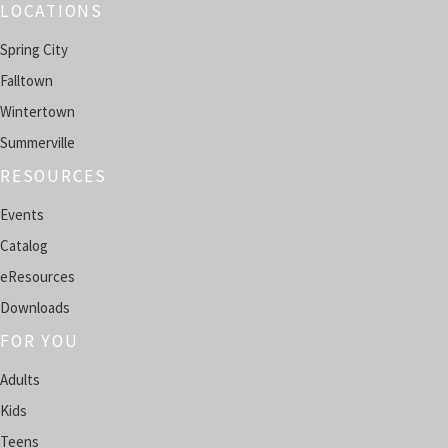
LOCATIONS
Classic Movie Matinee
Spring City
Mon, Aug 10, 11:00am - 1:00pm
Falltown
SPRING CITY -
HENDERSON ROOM
Wintertown
Teen AI Creator Lab
Summerville
Mon, Aug 10, 4:00pm - 5:00pm
RESOURCES
FALLTOWN -
COMPUTER LAB
Events
Register
Catalog
eResources
English Conversation Circle
- In-person group
Downloads
Mon, Aug 10, 4:00pm - 5:00pm
WINTERTOWN -
COMMUNITY ROOM
FOR YOU
Adults
Register
Kids
Tech Help Café
Teens