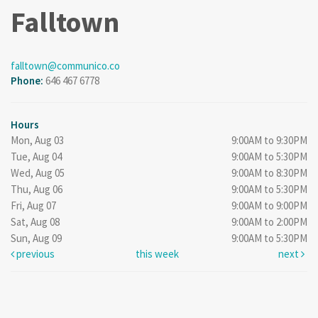
Falltown
falltown@communico.co
Phone:
646 467 6778
Hours
Mon, Aug 03
9:00AM to 9:30PM
Tue, Aug 04
9:00AM to 5:30PM
Wed, Aug 05
9:00AM to 8:30PM
Thu, Aug 06
9:00AM to 5:30PM
Fri, Aug 07
9:00AM to 9:00PM
Sat, Aug 08
9:00AM to 2:00PM
Sun, Aug 09
9:00AM to 5:30PM
previous
this week
next