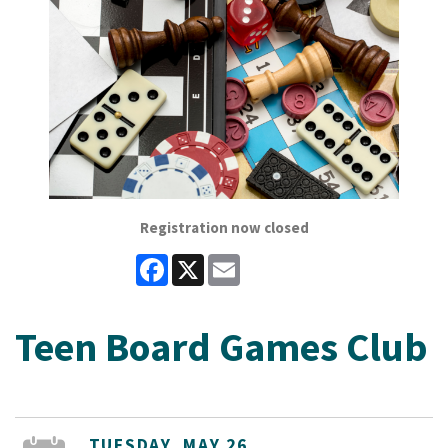
Registration now closed
Facebook
X
Email
Teen Board Games Club
TUESDAY, MAY 26