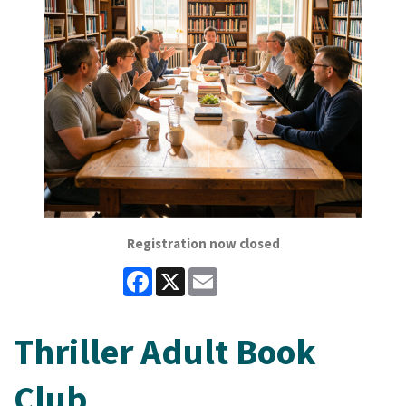
Registration now closed
Facebook
X
Email
Thriller Adult Book
Club