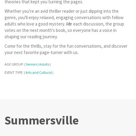
theories that kept you turning the pages.
Whether you're an avid thriller reader or just dipping into the
genre, you'll enjoy relaxed, engaging conversations with fellow
adults who love a good mystery. After each discussion, the group
votes on the next month's book, so everyone has a voice in
shaping our reading journey.
Come for the thrills, stay for the fun conversations, and discover
your next favorite page‑turner with us.
AGE GROUP:
Seniors
Adults
|
|
|
EVENT TYPE:
Arts and Cultural
|
|
Summersville