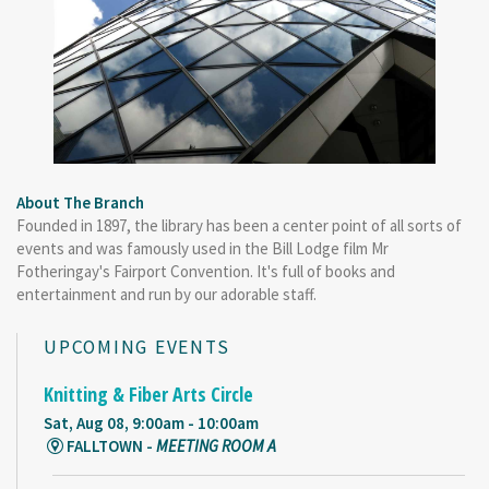
About The Branch
Founded in 1897, the library has been a center point of all sorts of
events and was famously used in the Bill Lodge film Mr
Fotheringay's Fairport Convention. It's full of books and
entertainment and run by our adorable staff.
UPCOMING EVENTS
Knitting & Fiber Arts Circle
Sat, Aug 08, 9:00am - 10:00am
FALLTOWN -
MEETING ROOM A