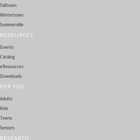
Falltown
SPRING CITY -
HENDERSON ROOM
Wintertown
Teen AI Creator Lab
Summerville
Mon, Aug 10, 4:00pm - 5:00pm
RESOURCES
FALLTOWN -
COMPUTER LAB
Events
Register
Catalog
eResources
English Conversation Circle
- In-person group
Downloads
Mon, Aug 10, 4:00pm - 5:00pm
WINTERTOWN -
COMMUNITY ROOM
FOR YOU
Adults
Register
Kids
Tech Help Café
Teens
Tue, Aug 11, 11:00am - 12:00pm
Seniors
FALLTOWN -
COMPUTER LAB
RESEARCH