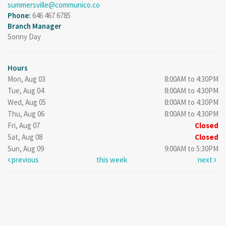
summersville@communico.co
Phone:
646 467 6785
Branch Manager
Sonny Day
Hours
Mon, Aug 03
8:00AM to 4:30PM
Tue, Aug 04
8:00AM to 4:30PM
Wed, Aug 05
8:00AM to 4:30PM
Thu, Aug 06
8:00AM to 4:30PM
Fri, Aug 07
Closed
Sat, Aug 08
Closed
Sun, Aug 09
9:00AM to 5:30PM
previous
this week
next