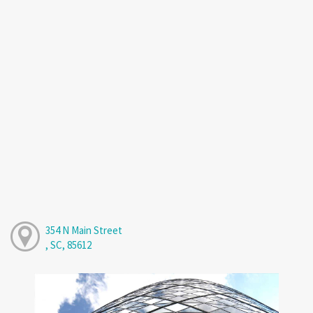
354 N Main Street
, SC, 85612