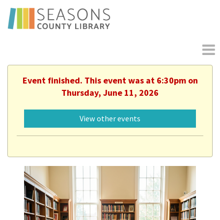
Event finished. This event was at 6:30pm on
Thursday, June 11, 2026
View other events