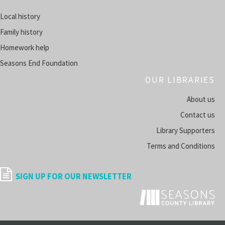
Register
Local history
Family history
HeritageHub
- Research Your Family History
Homework help
Tue, Aug 11, 5:00pm - 6:00pm
SUMMERSVILLE -
SUMMER ROOM A
Seasons End Foundation
OUR LIBRARIES
Register
About us
Space Explorer's Club
Contact us
Tue, Aug 11, 5:00pm - 6:00pm
Library Supporters
FALLTOWN -
HARRISON ROOM
Terms and Conditions
Register
SIGN UP FOR OUR NEWSLETTER
Thriller Adult Book Club
- Monthly Reads Full of Twists
Tue, Aug 11, 6:30pm - 8:00pm
SUMMERSVILLE -
SUMMER ROOM A