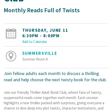
Monthly Reads Full of Twists
THURSDAY, JUNE 11
6:30PM - 8:00PM
Add to Calendar
SUMMERSVILLE
Summer Room A
Join fellow adults each month to discuss a thrilling
read and help choose the next twisty book for the club.
Join our friendly Thriller Adult Book Club, where fans of twisty,
suspenseful reads come together each month. Each session
highlights a new thriller packed with surprises, giving everyone a
chance to dive deep into plot twists, character motivations, and