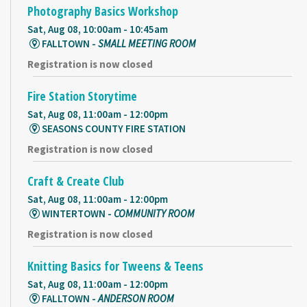
Photography Basics Workshop
Sat, Aug 08, 10:00am - 10:45am
FALLTOWN -
SMALL MEETING ROOM
Registration is now closed
Fire Station Storytime
Sat, Aug 08, 11:00am - 12:00pm
SEASONS COUNTY FIRE STATION
Registration is now closed
Craft & Create Club
Sat, Aug 08, 11:00am - 12:00pm
WINTERTOWN -
COMMUNITY ROOM
Registration is now closed
Knitting Basics for Tweens & Teens
Sat, Aug 08, 11:00am - 12:00pm
FALLTOWN -
ANDERSON ROOM